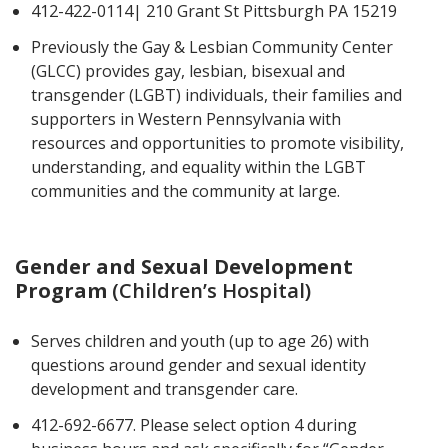
412-422-0114| 210 Grant St Pittsburgh PA 15219
Previously the Gay & Lesbian Community Center
(GLCC) provides gay, lesbian, bisexual and
transgender (LGBT) individuals, their families and
supporters in Western Pennsylvania with
resources and opportunities to promote visibility,
understanding, and equality within the LGBT
communities and the community at large.
Gender and Sexual Development
Program
(Children’s Hospital)
Serves children and youth (up to age 26) with
questions around gender and sexual identity
development and transgender care.
412-692-6677. Please select option 4 during