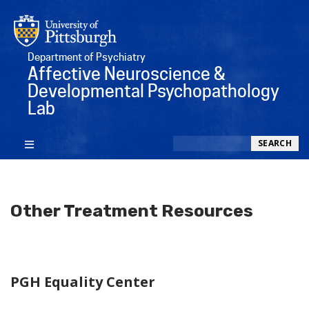
Department of Psychiatry
Affective Neuroscience &
Developmental Psychopathology
Lab
Search
SEARCH
Other Treatment Resources
PGH Equality Center