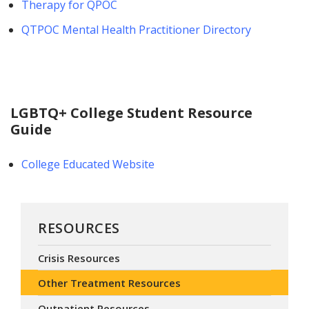
Therapy for QPOC
QTPOC Mental Health Practitioner Directory
LGBTQ+ College Student Resource
Guide
College Educated Website
RESOURCES
Crisis Resources
Other Treatment Resources
Outpatient Resources