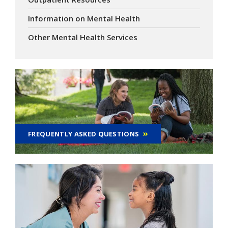
Information on Mental Health
Other Mental Health Services
FREQUENTLY ASKED QUESTIONS