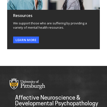
Resources
We support those who are suffering by providing a
variety of mental health resources.
LEARN MORE
Affective Neuroscience &
Developmental Psychopathology