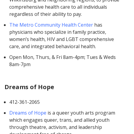
comprehensive health care to all individuals
regardless of their ability to pay.
The Metro Community Health Center
has
physicians who specialize in family practice,
women’s health, HIV and LGBT comprehensive
care, and integrated behavioral health.
Open Mon, Thurs, & Fri 8am-4pm; Tues & Weds
8am-7pm
Dreams of Hope
412-361-2065
Dreams of Hope
is a queer youth arts program
which engages queer, trans, and allied youth
through theatre, activism, and leadership