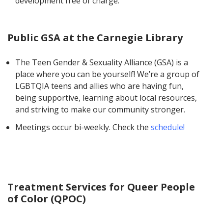
development free of charge.
Public GSA at the Carnegie Library
The Teen Gender & Sexuality Alliance (GSA) is a
place where you can be yourself! We’re a group of
LGBTQIA teens and allies who are having fun,
being supportive, learning about local resources,
and striving to make our community stronger.
Meetings occur bi-weekly. Check the
schedule!
Treatment Services for Queer People
of Color (QPOC)