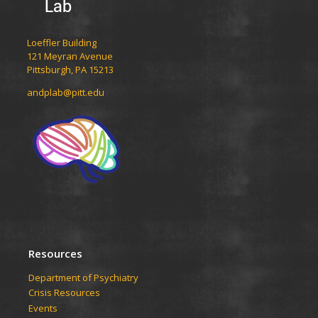
Lab
Loeffler Building
121 Meyran Avenue
Pittsburgh, PA 15213
andplab@pitt.edu
Resources
Department of Psychiatry
Crisis Resources
Events