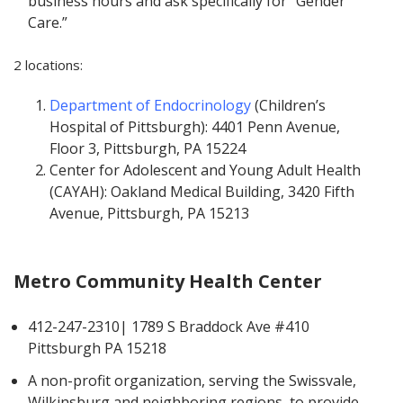
business hours and ask specifically for “Gender
Care.”
2 locations:
Department of Endocrinology
(Children’s
Hospital of Pittsburgh): 4401 Penn Avenue,
Floor 3, Pittsburgh, PA 15224
Center for Adolescent and Young Adult Health
(CAYAH): Oakland Medical Building, 3420 Fifth
Avenue, Pittsburgh, PA 15213
Metro Community Health Center
412-247-2310| 1789 S Braddock Ave #410
Pittsburgh PA 15218
A non-profit organization, serving the Swissvale,
Wilkinsburg and neighboring regions, to provide